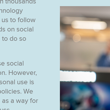
n thousands
chnology
s to follow
s on social
 to do so
e social
ion. However,
sonal use is
policies. We
 as a way for