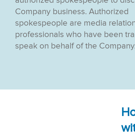
authorized spokespeople to dis
Company business. Authorized
spokespeople are media relatio
professionals who have been tra
speak on behalf of the Company
Ho
wi