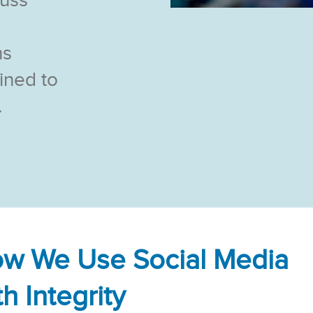
cuss
ns
ined to
.
w We Use Social Media
th Integrity