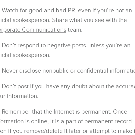
Watch for good and bad PR, even if you’re not an
ficial spokesperson. Share what you see with the
rporate Communications
team.
Don’t respond to negative posts unless you’re an
ficial spokesperson.
Never disclose nonpublic or conﬁdential informati
Don’t post if you have any doubt about the accura
ur information.
Remember that the Internet is permanent. Once
formation is online, it is a part of permanent record
en if you remove/delete it later or attempt to make i