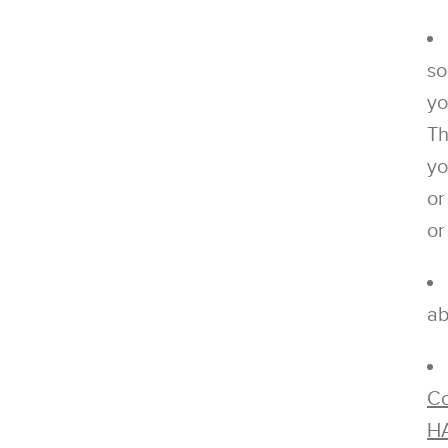
so
yo
Th
yo
or
or
ab
Co
H