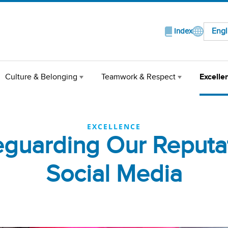
Engl
Index
Culture & Belonging
Teamwork & Respect
Excelle
EXCELLENCE
eguarding Our Reputat
Social Media