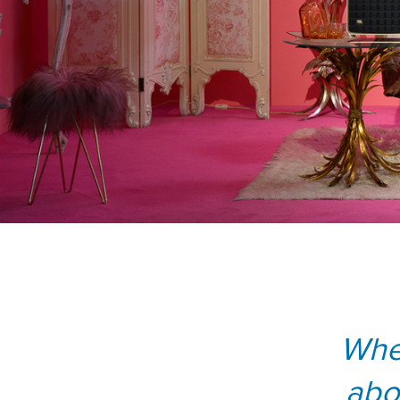
Whe
abo