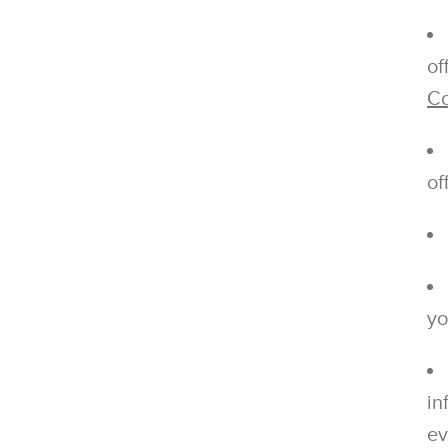
of
Co
of
yo
in
ev