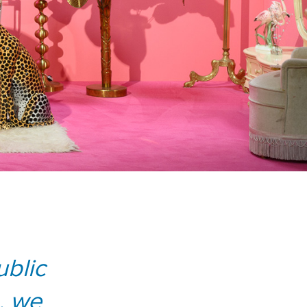
blic
, we