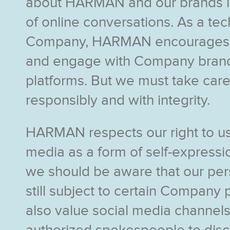
about HARMAN and our brands i
of online conversations. As a te
Company, HARMAN encourages u
and engage with Company brand
platforms. But we must take care
responsibly and with integrity.
HARMAN respects our right to us
media as a form of self-express
we should be aware that our per
still subject to certain Company 
also value social media channels