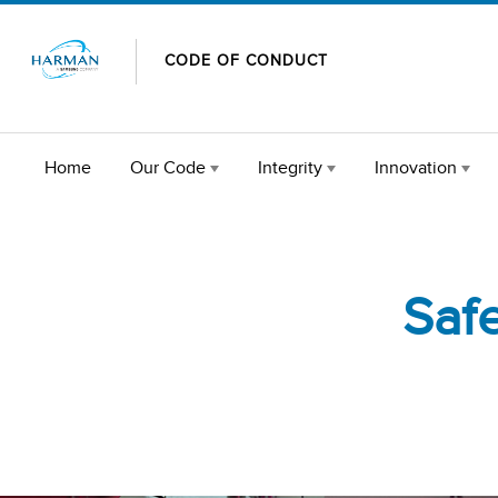
Skip to content
CODE OF CONDUCT
Home
Our Code
Integrity
Innovation
Saf