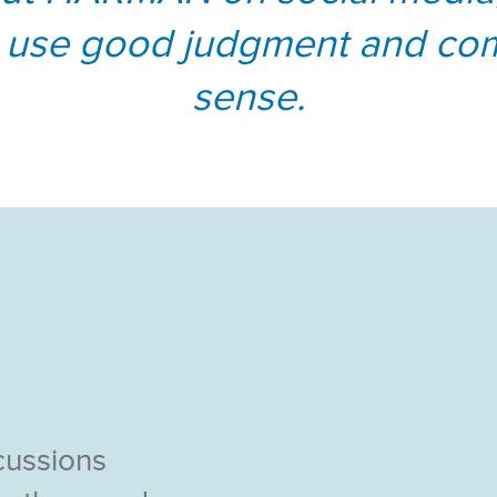
 use good judgment and c
sense.
cussions