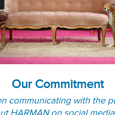
Our Commitment
n communicating with the pu
ut HARMAN on social media