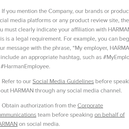
If you mention the Company, our brands or produc
cial media platforms or any product review site, th
u must clearly indicate your affiliation with HARMA
is is a legal requirement. For example, you can beg
ur message with the phrase, “My employer, HARMA
 include an appropriate hashtag, such as #MyEmpl
 #HarmanEmployee.
Refer to our
Social Media Guidelines
before speak
out HARMAN through any social media channel.
Obtain authorization from the
Corporate
mmunications
team before speaking
on behalf of
ARMAN
on social media.