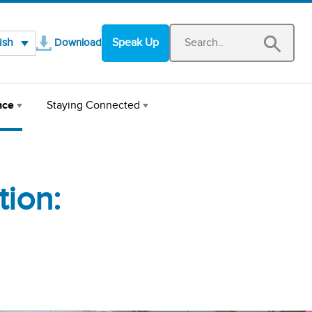
Opens in a new window
ish
Speak Up
Download
nce
Staying Connected
ion: