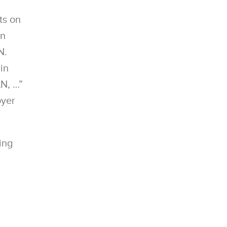
ts on
en
N.
in
N, …”
oyer
ing