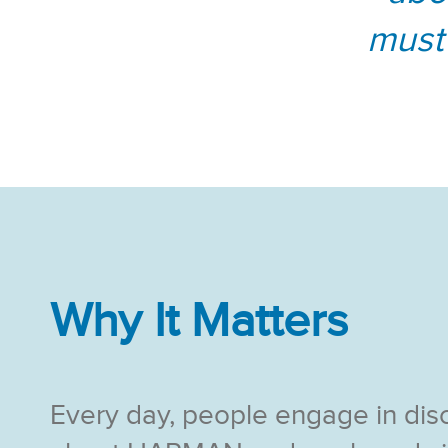
must
Why It Matters
Every day, people engage in dis